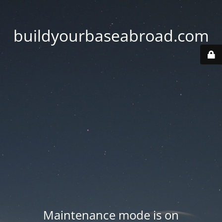
buildyourbaseabroad.com
Maintenance mode is on