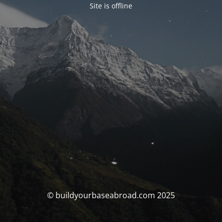
Site is offline
© buildyourbaseabroad.com 2025