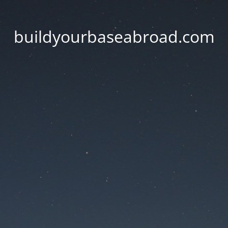
buildyourbaseabroad.com