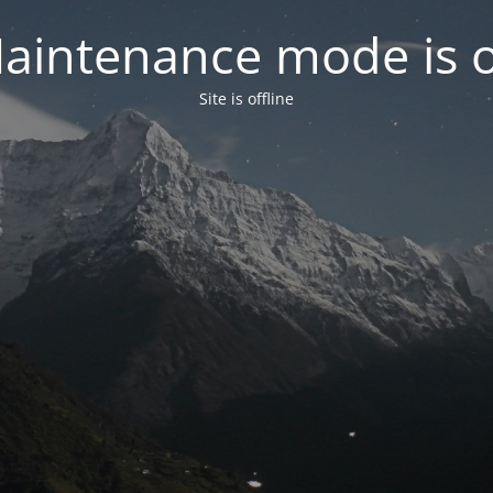
aintenance mode is 
Site is offline