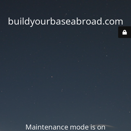
buildyourbaseabroad.com
Maintenance mode is on