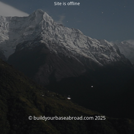
Site is offline
© buildyourbaseabroad.com 2025