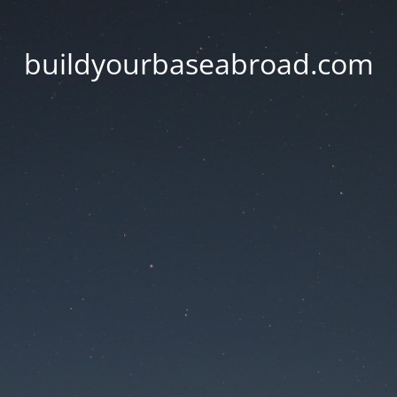
buildyourbaseabroad.com