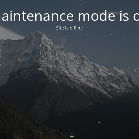
aintenance mode is 
Site is offline