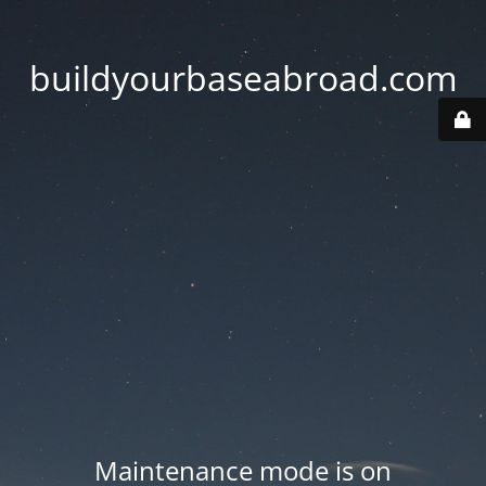
buildyourbaseabroad.com
Maintenance mode is on