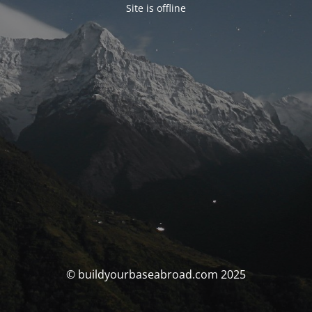
Site is offline
© buildyourbaseabroad.com 2025