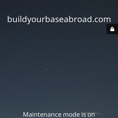
buildyourbaseabroad.com
Maintenance mode is on