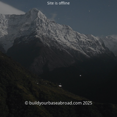
Site is offline
© buildyourbaseabroad.com 2025